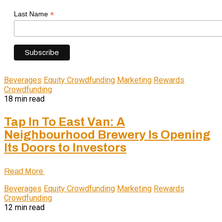
*
Last Name
Beverages
Equity Crowdfunding
Marketing
Rewards
Crowdfunding
18 min read
Tap In To East Van: A
Neighbourhood Brewery Is Opening
Its Doors to Investors
Read More
Beverages
Equity Crowdfunding
Marketing
Rewards
Crowdfunding
12 min read