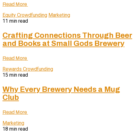
Read More
Equity Crowdfunding
Marketing
11 min read
Crafting Connections Through Beer
and Books at Small Gods Brewery
Read More
Rewards Crowdfunding
15 min read
Why Every Brewery Needs a Mug
Club
Read More
Marketing
18 min read