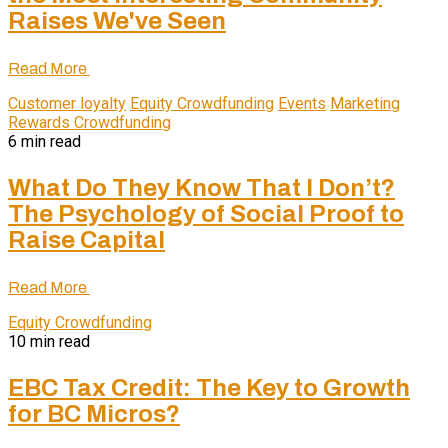
Raises We've Seen
Read More
Customer loyalty
Equity Crowdfunding
Events
Marketing
Rewards Crowdfunding
6 min read
What Do They Know That I Don’t?
The Psychology of Social Proof to
Raise Capital
Read More
Equity Crowdfunding
10 min read
EBC Tax Credit: The Key to Growth
for BC Micros?