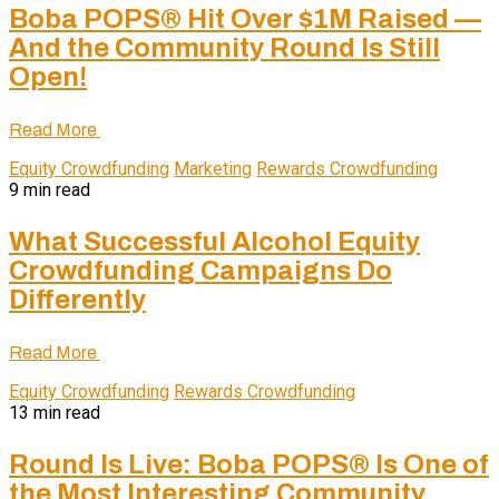
Boba POPS® Hit Over $1M Raised —
And the Community Round Is Still
Open!
Read More
Equity Crowdfunding
Marketing
Rewards Crowdfunding
9 min read
What Successful Alcohol Equity
Crowdfunding Campaigns Do
Differently
Read More
Equity Crowdfunding
Rewards Crowdfunding
13 min read
Round Is Live: Boba POPS® Is One of
the Most Interesting Community