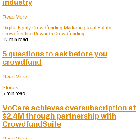
industry
Read More
Digital
Equity Crowdfunding
Marketing
Real Estate
Crowdfunding
Rewards Crowdfunding
12 min read
5 questions to ask before you
crowdfund
Read More
Stories
5 min read
VoCare achieves oversubscription at
$2.4M through partnership with
CrowdfundSuite
Read More