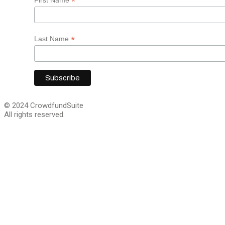
*
*
Last Name
© 2024 CrowdfundSuite
All rights reserved.
Close
this
module