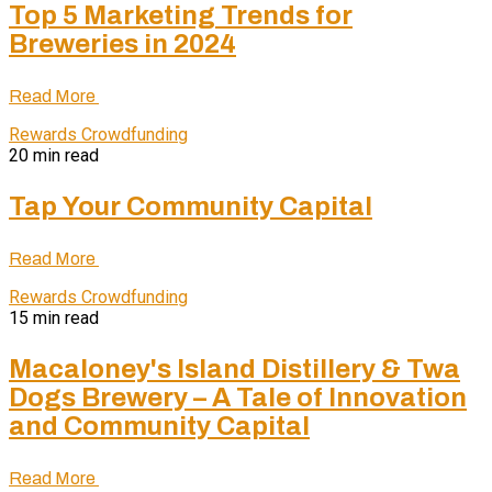
Top 5 Marketing Trends for
Breweries in 2024
Read More
Rewards Crowdfunding
20 min read
Tap Your Community Capital
Read More
Rewards Crowdfunding
15 min read
Macaloney's Island Distillery & Twa
Dogs Brewery – A Tale of Innovation
and Community Capital
Read More