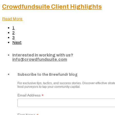
Crowdfundsuite Client Highlights
Read More
1
2
3
Next
Interested in working with us?
info@crowdfundsuite.com
Subscribe to the Brewfundr blog
For exclusive tips, tactics, and success stories. Discover effective strate
food purveyors to tap your community capital.
*
Email Address
First Name