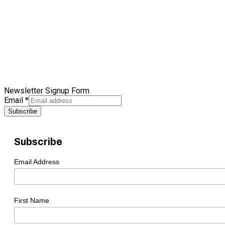
Newsletter Signup Form
Email
*
Subscribe
Subscribe
Email Address
First Name