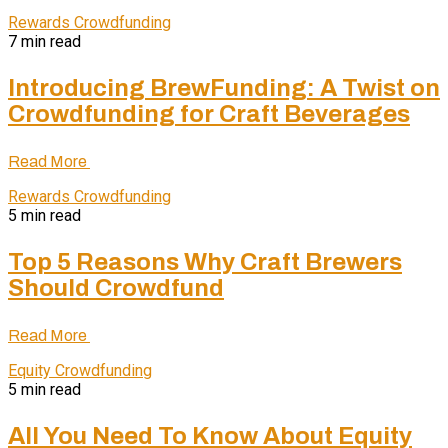
Rewards Crowdfunding
7 min read
Introducing BrewFunding: A Twist on
Crowdfunding for Craft Beverages
Read More
Rewards Crowdfunding
5 min read
Top 5 Reasons Why Craft Brewers
Should Crowdfund
Read More
Equity Crowdfunding
5 min read
All You Need To Know About Equity