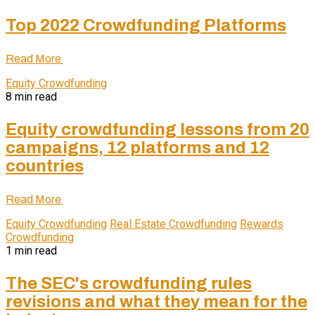
Top 2022 Crowdfunding Platforms
Read More
Equity Crowdfunding
8 min read
Equity crowdfunding lessons from 20
campaigns, 12 platforms and 12
countries
Read More
Equity Crowdfunding
Real Estate Crowdfunding
Rewards
Crowdfunding
1 min read
The SEC's crowdfunding rules
revisions and what they mean for the