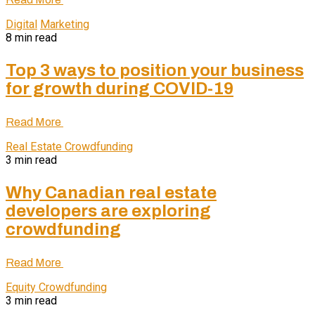
Digital
Marketing
8 min read
Top 3 ways to position your business
for growth during COVID-19
Read More
Real Estate Crowdfunding
3 min read
Why Canadian real estate
developers are exploring
crowdfunding
Read More
Equity Crowdfunding
3 min read