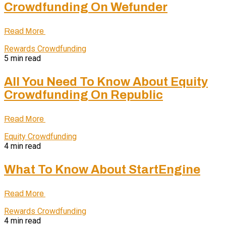
Crowdfunding On Wefunder
Read More
Rewards Crowdfunding
5 min read
All You Need To Know About Equity
Crowdfunding On Republic
Read More
Equity Crowdfunding
4 min read
What To Know About StartEngine
Read More
Rewards Crowdfunding
4 min read