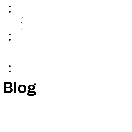
Services
About Us
In The Media
Team
Partnerships
Blog
Let’s Connect
© 2024 CrowdfundSuite
All rights reserved.
Blog