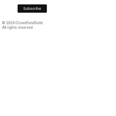
© 2024 CrowdfundSuite
All rights reserved.
Close
this
module