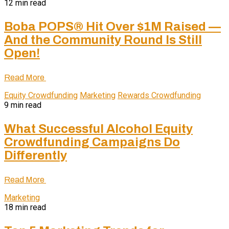
12 min read
Boba POPS® Hit Over $1M Raised —
And the Community Round Is Still
Open!
Read More
Equity Crowdfunding
Marketing
Rewards Crowdfunding
9 min read
What Successful Alcohol Equity
Crowdfunding Campaigns Do
Differently
Read More
Marketing
18 min read