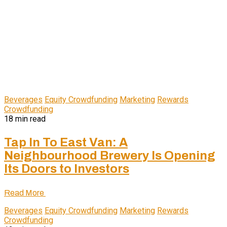
Beverages
Equity Crowdfunding
Marketing
Rewards
Crowdfunding
18 min read
Tap In To East Van: A
Neighbourhood Brewery Is Opening
Its Doors to Investors
Read More
Beverages
Equity Crowdfunding
Marketing
Rewards
Crowdfunding