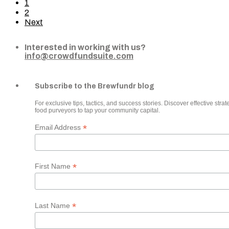
1
2
Next
Interested in working with us?
info@crowdfundsuite.com
Subscribe to the Brewfundr blog
For exclusive tips, tactics, and success stories. Discover effective strate
food purveyors to tap your community capital.
*
Email Address
*
First Name
*
Last Name