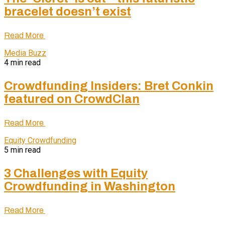
bracelet doesn’t exist
Read More
Media Buzz
4 min read
Crowdfunding Insiders: Bret Conkin
featured on CrowdClan
Read More
Equity Crowdfunding
5 min read
3 Challenges with Equity
Crowdfunding in Washington
Read More