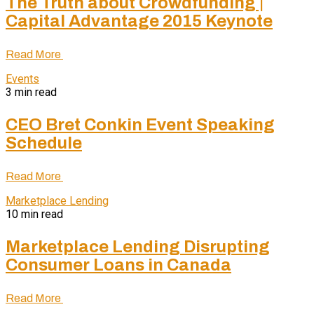
The Truth about Crowdfunding |
Capital Advantage 2015 Keynote
Read More
Events
3 min read
CEO Bret Conkin Event Speaking
Schedule
Read More
Marketplace Lending
10 min read
Marketplace Lending Disrupting
Consumer Loans in Canada
Read More