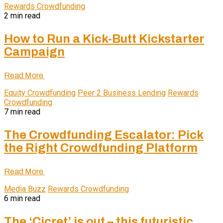
Rewards Crowdfunding
2 min read
How to Run a Kick-Butt Kickstarter
Campaign
Read More
Equity Crowdfunding
Peer 2 Business Lending
Rewards
Crowdfunding
7 min read
The Crowdfunding Escalator: Pick
the Right Crowdfunding Platform
Read More
Media Buzz
Rewards Crowdfunding
6 min read
The ‘Cicret’ is out – this futuristic