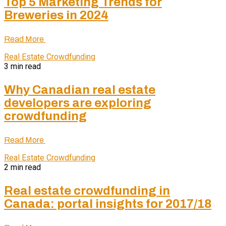
Top 5 Marketing Trends for
Breweries in 2024
Read More
Real Estate Crowdfunding
3 min read
Why Canadian real estate
developers are exploring
crowdfunding
Read More
Real Estate Crowdfunding
2 min read
Real estate crowdfunding in
Canada: portal insights for 2017/18