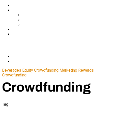
Services
About Us
In The Media
Team
Partnerships
Blog
Let’s Connect
© 2024 CrowdfundSuite
All rights reserved.
Beverages
Equity Crowdfunding
Marketing
Rewards
Crowdfunding
Crowdfunding
Tag