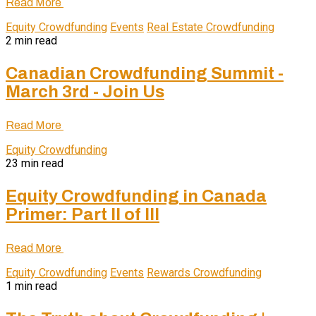
Read More
Equity Crowdfunding
Events
Real Estate Crowdfunding
2 min read
Canadian Crowdfunding Summit -
March 3rd - Join Us
Read More
Equity Crowdfunding
23 min read
Equity Crowdfunding in Canada
Primer: Part II of III
Read More
Equity Crowdfunding
Events
Rewards Crowdfunding
1 min read