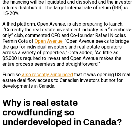
the financing will be liquidated and dissolved and the investor
returns distributed. The target internal rate of return (IRR) is
15-20%.
A third platform, Open Avenue, is also preparing to launch.
“Currently the real estate investment industry is a “members-
only” club, commented CFO and Co-founder Rafael Nicolas
Fermin Cota of
Open Avenue
. “Open Avenue seeks to bridge
the gap for individual investors and real estate operators
across a variety of properties,” Cota added, “As little as
$5,000 is required to invest and Open Avenue makes the
entire process seamless and straightforward.”
Fundrise
also recently announced
that it was opening US real
estate deal flow access to Canadian investors but not for
developments in Canada.
Why is real estate
crowdfunding so
underdeveloped in Canada?