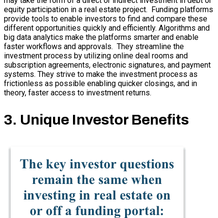
may take the form of a direct or indirect investment in debt or
equity participation in a real estate project. Funding platforms
provide tools to enable investors to find and compare these
different opportunities quickly and efficiently. Algorithms and
big data analytics make the platforms smarter and enable
faster workflows and approvals. They streamline the
investment process by utilizing online deal rooms and
subscription agreements, electronic signatures, and payment
systems. They strive to make the investment process as
frictionless as possible enabling quicker closings, and in
theory, faster access to investment returns.
3. Unique Investor Benefits