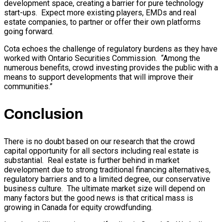
development space, creating a barrier for pure technology
start-ups. Expect more existing players, EMDs and real
estate companies, to partner or offer their own platforms
going forward.
Cota echoes the challenge of regulatory burdens as they have
worked with Ontario Securities Commission. “Among the
numerous benefits, crowd investing provides the public with a
means to support developments that will improve their
communities.”
Conclusion
There is no doubt based on our research that the crowd
capital opportunity for all sectors including real estate is
substantial. Real estate is further behind in market
development due to strong traditional financing alternatives,
regulatory barriers and to a limited degree, our conservative
business culture. The ultimate market size will depend on
many factors but the good news is that critical mass is
growing in Canada for equity crowdfunding.