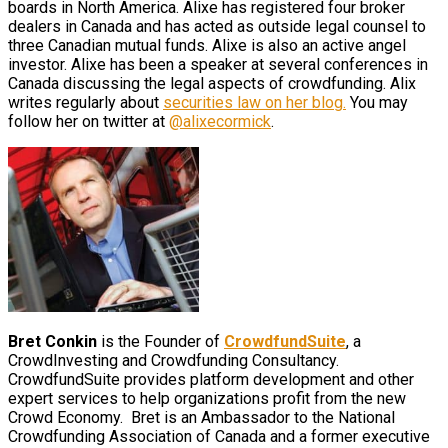
boards in North America. Alixe has registered four broker
dealers in Canada and has acted as outside legal counsel to
three Canadian mutual funds. Alixe is also an active angel
investor. Alixe has been a speaker at several conferences in
Canada discussing the legal aspects of crowdfunding. Alix
writes regularly about
securities law on her blog.
You may
follow her on twitter at
@alixecormick
.
Bret Conkin
is the Founder of
CrowdfundSuite
, a
CrowdInvesting and Crowdfunding Consultancy.
CrowdfundSuite provides platform development and other
expert services to help organizations profit from the new
Crowd Economy. Bret is an Ambassador to the National
Crowdfunding Association of Canada and a former executive