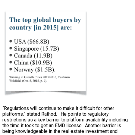
“Regulations will continue to make it difficult for other
platforms,” stated Rathod. He points to regulatory
restrictions as a key barrier to platform availability including
the time it took to get an EMD license. Another barrier is
being knowledgeable in the real estate investment and