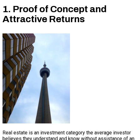
1. Proof of Concept and
Attractive Returns
Real estate is an investment category the average investor
believes they understand and know without assistance of an