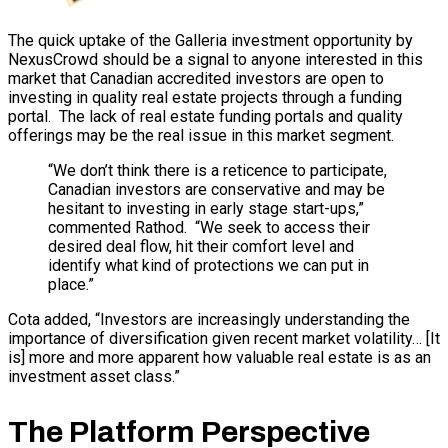
The quick uptake of the Galleria investment opportunity by
NexusCrowd should be a signal to anyone interested in this
market that Canadian accredited investors are open to
investing in quality real estate projects through a funding
portal. The lack of real estate funding portals and quality
offerings may be the real issue in this market segment.
“We don’t think there is a reticence to participate,
Canadian investors are conservative and may be
hesitant to investing in early stage start-ups,”
commented Rathod. “We seek to access their
desired deal flow, hit their comfort level and
identify what kind of protections we can put in
place.”
Cota added, “Investors are increasingly understanding the
importance of diversification given recent market volatility… [It
is] more and more apparent how valuable real estate is as an
investment asset class.”
The Platform Perspective