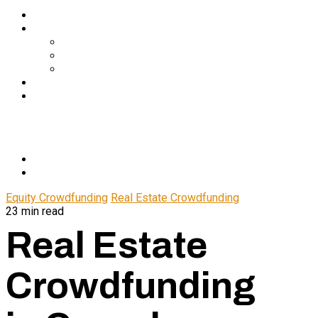
Services
About Us
In The Media
Team
Partnerships
Blog
Let’s Connect
© 2024 CrowdfundSuite
All rights reserved.
Equity Crowdfunding
Real Estate Crowdfunding
23 min read
Real Estate
Crowdfunding