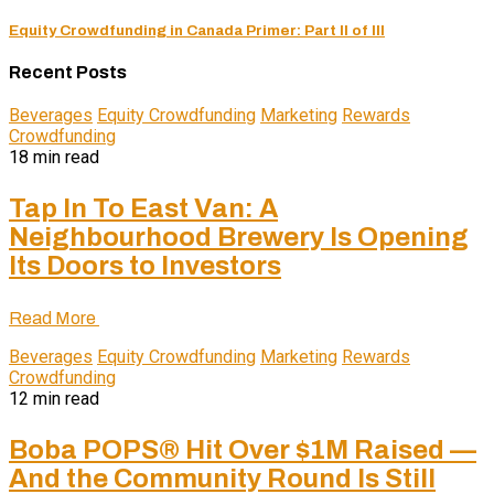
Equity Crowdfunding in Canada Primer: Part II of III
Recent Posts
Beverages
Equity Crowdfunding
Marketing
Rewards
Crowdfunding
18 min read
Tap In To East Van: A
Neighbourhood Brewery Is Opening
Its Doors to Investors
Read More
Beverages
Equity Crowdfunding
Marketing
Rewards
Crowdfunding
12 min read
Boba POPS® Hit Over $1M Raised —
And the Community Round Is Still