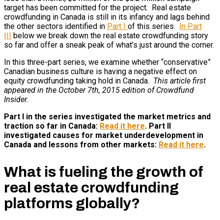
target has been committed for the project. Real estate
crowdfunding in Canada is still in its infancy and lags behind
the other sectors identified in
Part I
of this series.
In Part
III
below we break down the real estate crowdfunding story
so far and offer a sneak peak of what’s just around the corner.
In this three-part series, we examine whether “conservative”
Canadian business culture is having a negative effect on
equity crowdfunding taking hold in Canada.
This article first
appeared in the October 7th, 2015 edition of Crowdfund
Insider.
Part I in the series investigated the market metrics and
traction so far in Canada:
Read it here
. Part II
investigated causes for market underdevelopment in
Canada and lessons from other markets:
Read it here
.
What is fueling the growth of
real estate crowdfunding
platforms globally?