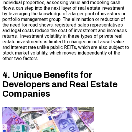
individual properties, assessing value and modeling cash
flows, can step into the next layer of real estate investment
by leveraging the knowledge of a larger pool of investors or
portfolio management group. The elimination or reduction of
the need for road shows, registered sales representatives
and legal costs reduce the cost of investment and increases
returns. Investment volatility in these types of private real
estate investments is limited to changes in net asset value
and interest rate unlike public REITs, which are also subject to
stock market volatility, which moves independently of the
other two factors.
4. Unique Benefits for
Developers and Real Estate
Companies