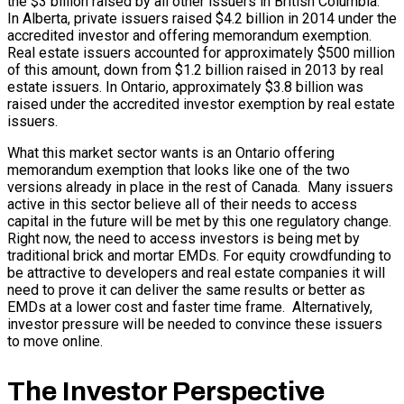
the $3 billion raised by all other issuers in British Columbia.
In Alberta, private issuers raised $4.2 billion in 2014 under the
accredited investor and offering memorandum exemption.
Real estate issuers accounted for approximately $500 million
of this amount, down from $1.2 billion raised in 2013 by real
estate issuers. In Ontario, approximately $3.8 billion was
raised under the accredited investor exemption by real estate
issuers.
What this market sector wants is an Ontario offering
memorandum exemption that looks like one of the two
versions already in place in the rest of Canada. Many issuers
active in this sector believe all of their needs to access
capital in the future will be met by this one regulatory change.
Right now, the need to access investors is being met by
traditional brick and mortar EMDs. For equity crowdfunding to
be attractive to developers and real estate companies it will
need to prove it can deliver the same results or better as
EMDs at a lower cost and faster time frame. Alternatively,
investor pressure will be needed to convince these issuers
to move online.
The Investor Perspective