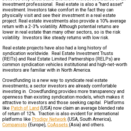
investment professional. Real estate is also a “hard asset”
investment. Investors take comfort in the fact they can
physically visit and see their investment in a real estate
project. Real estate investments also provide a 10% average
return with a 2-3% volatility. Although potential returns are
lower in real estate than many other sectors, so is the risk
volatility. Investors like steady returns with low risk.
Real estate projects have also had a long history of
syndication worldwide. Real Estate Investment Trusts
(REITs) and Real Estate Limited Partnerships (RELPs) are
common syndication vehicles institutional and high-net-worth
investors are familiar with in North America.
Crowdfunding is a new way to syndicate real estate
investments; a sector investors are already comfortable
investing in. Crowdfunding provides more transparency and
openness than existing syndication models, which makes it
attractive to investors and those seeking capital. Platforms
like
Patch of Land
(USA) now claim an average blended rate
of return of 12%. Traction is also evident for international
platforms like
Prodigy Network
(USA, South America),
Companisto
(Europe),
CoAssets
(Asia) and others.