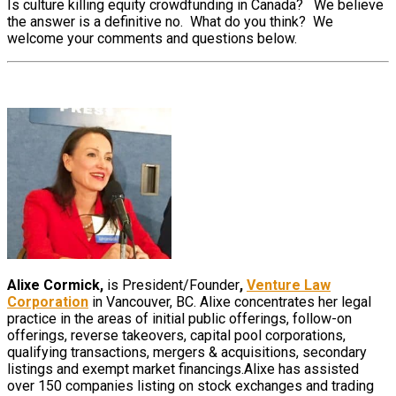
Is culture killing equity crowdfunding in Canada? We believe
the answer is a definitive no. What do you think? We
welcome your comments and questions below.
Alixe Cormick,
is President/Founder
,
Venture Law
Corporation
in Vancouver, BC. Alixe concentrates her legal
practice in the areas of initial public offerings, follow-on
offerings, reverse takeovers, capital pool corporations,
qualifying transactions, mergers & acquisitions, secondary
listings and exempt market financings.Alixe has assisted
over 150 companies listing on stock exchanges and trading