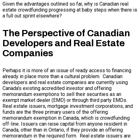
Given the advantages outlined so far, why is Canadian real
estate crowdfunding progressing at baby steps when there is
a full out sprint elsewhere?
The Perspective of Canadian
Developers and Real Estate
Companies
Perhaps it is more of an issue of ready access to financing
already in place more than a cultural problem. Canadian
developers and real estate companies are currently using
Canada’s existing accredited investor and offering
memorandum exemptions to sell their securities as an
exempt market dealer (EMD) or through third party EMDs.
Real estate issuers, mortgage investment corporations, and
funds are the three primary users of the offering
memorandum exemption in Canada, which is crowdfunding
off-line. Issuers can raise capital from anyone resident in
Canada, other than in Ontario, if they provide an offering
memorandum in the required form. Real estate issuers are