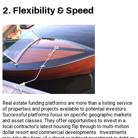
2. Flexibility & Speed
Real estate funding platforms are more than a listing service
of properties and projects available to potential investors.
Successful platforms focus on specific geographic markets
and asset classes. They offer opportunities to invest in a
local contractor’s latest housing flip through to multi-million
dollar resort and commercial developments. Investments