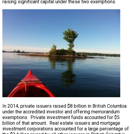
raising significant capital under these two exemptions.
In 2014, private issuers raised $8 billion in British Columbia
under the accredited investor and offering memorandum
exemptions. Private investment funds accounted for $5
billion of that amount. Real estate issuers and mortgage
investment corporations accounted for a large percentage of