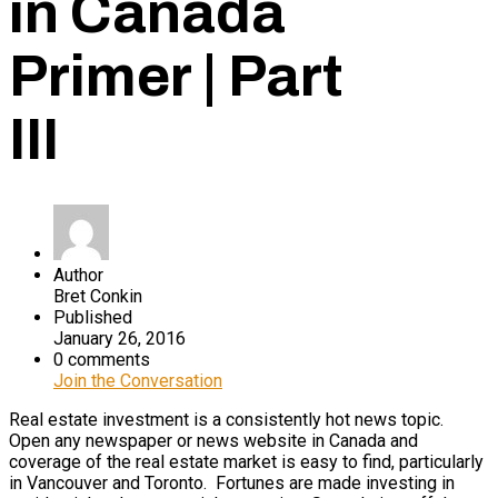
in Canada
Primer | Part
III
Author
Bret Conkin
Published
January 26, 2016
0 comments
Join the Conversation
Real estate investment is a consistently hot news topic.
Open any newspaper or news website in Canada and
coverage of the real estate market is easy to find, particularly
in Vancouver and Toronto. Fortunes are made investing in