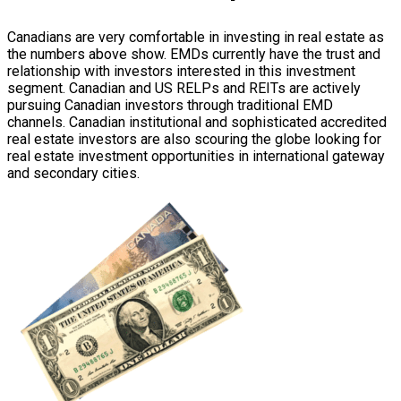
Canadians are very comfortable in investing in real estate as
the numbers above show. EMDs currently have the trust and
relationship with investors interested in this investment
segment. Canadian and US RELPs and REITs are actively
pursuing Canadian investors through traditional EMD
channels. Canadian institutional and sophisticated accredited
real estate investors are also scouring the globe looking for
real estate investment opportunities in international gateway
and secondary cities.