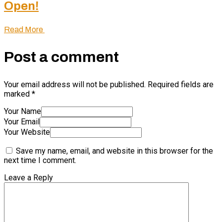
Open!
Read More
Post a comment
Your email address will not be published.
Required fields are
marked
*
Your Name
Your Email
Your Website
Save my name, email, and website in this browser for the
next time I comment.
Leave a Reply