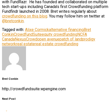
with FundRazr. He has founded and collaborated on multiple
tech start-ups including Canada’s first Crowdfunding platform
Fundfindr launched in 2008. Bret writes regularly about
crowdfunding on this blog
. You may follow him on twitter at
@bretconkin
.
Tagged with:
Alixe Cormick
alternative financing
Bret
Conkin
CrowdfundSuite
equity crowdfunding
NCFA
Canada
NexusCrowd
open avenue
patch of land
prodigy
network
real estate
real estate crowdfunding
Bret Conkin
http://crowdfundsuite.wpengine.com
Next Post