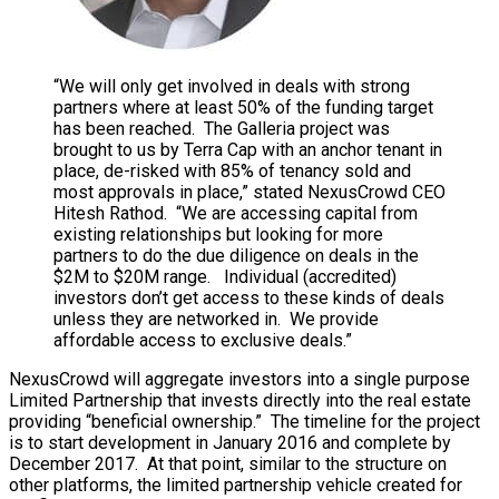
“We will only get involved in deals with strong
partners where at least 50% of the funding target
has been reached. The Galleria project was
brought to us by Terra Cap with an anchor tenant in
place, de-risked with 85% of tenancy sold and
most approvals in place,” stated NexusCrowd CEO
Hitesh Rathod. “We are accessing capital from
existing relationships but looking for more
partners to do the due diligence on deals in the
$2M to $20M range. Individual (accredited)
investors don’t get access to these kinds of deals
unless they are networked in. We provide
affordable access to exclusive deals.”
NexusCrowd will aggregate investors into a single purpose
Limited Partnership that invests directly into the real estate
providing “beneficial ownership.” The timeline for the project
is to start development in January 2016 and complete by
December 2017. At that point, similar to the structure on
other platforms, the limited partnership vehicle created for