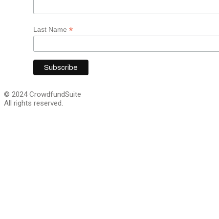
*
Last Name
© 2024 CrowdfundSuite
All rights reserved.
Close
this
module