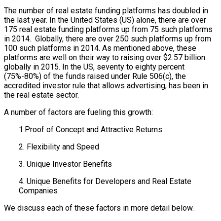
The number of real estate funding platforms has doubled in
the last year. In the United States (US) alone, there are over
175 real estate funding platforms up from 75 such platforms
in 2014. Globally, there are over 250 such platforms up from
100 such platforms in 2014. As mentioned above, these
platforms are well on their way to raising over $2.57 billion
globally in 2015. In the US, seventy to eighty percent
(75%-80%) of the funds raised under Rule 506(c), the
accredited investor rule that allows advertising, has been in
the real estate sector.
A number of factors are fueling this growth:
1.Proof of Concept and Attractive Returns
2. Flexibility and Speed
3. Unique Investor Benefits
4. Unique Benefits for Developers and Real Estate
Companies
We discuss each of these factors in more detail below.