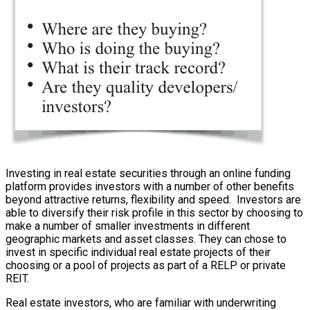
Investing in real estate securities through an online funding
platform provides investors with a number of other benefits
beyond attractive returns, flexibility and speed. Investors are
able to diversify their risk profile in this sector by choosing to
make a number of smaller investments in different
geographic markets and asset classes. They can chose to
invest in specific individual real estate projects of their
choosing or a pool of projects as part of a RELP or private
REIT.
Real estate investors, who are familiar with underwriting