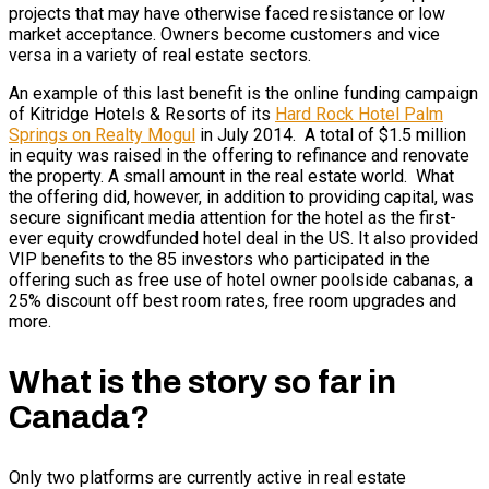
projects that may have otherwise faced resistance or low
market acceptance. Owners become customers and vice
versa in a variety of real estate sectors.
An example of this last benefit is the online funding campaign
of Kitridge Hotels & Resorts of its
Hard Rock Hotel Palm
Springs on Realty Mogul
in July 2014. A total of $1.5 million
in equity was raised in the offering to refinance and renovate
the property. A small amount in the real estate world. What
the offering did, however, in addition to providing capital, was
secure significant media attention for the hotel as the first-
ever equity crowdfunded hotel deal in the US. It also provided
VIP benefits to the 85 investors who participated in the
offering such as free use of hotel owner poolside cabanas, a
25% discount off best room rates, free room upgrades and
more.
What is the story so far in
Canada?
Only two platforms are currently active in real estate