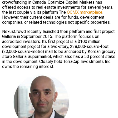
crowdfunding in Canada. Optimize Capital Markets has
offered access to real estate investments for several years,
the last couple via its platform The
OCMX marketplace
.
However, their current deals are for funds, development
companies, or related technologies not specific properties.
NexusCrowd recently launched their platform and first project
Galleria in September 2015. The platform focuses on
accredited investors. Its first project is a $100 million
development project for a two-story, 238,000-square-foot
(23,000-square-metre) mall to be anchored by Korean grocery
store Galleria Supermarket, which also has a 50 percent stake
in the development. Closely held TerraCap Investments Inc.
owns the remaining interest.