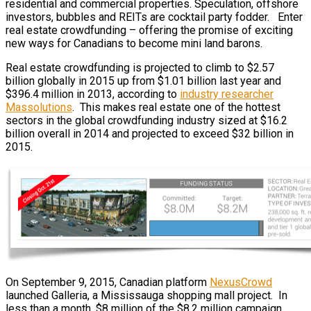
residential and commercial properties. Speculation, offshore
investors, bubbles and REITs are cocktail party fodder. Enter
real estate crowdfunding – offering the promise of exciting
new ways for Canadians to become mini land barons.
Real estate crowdfunding is projected to climb to $2.57
billion globally in 2015 up from $1.01 billion last year and
$396.4 million in 2013, according to
industry researcher
Massolutions
. This makes real estate one of the hottest
sectors in the global crowdfunding industry sized at $16.2
billion overall in 2014 and projected to exceed $32 billion in
2015.
On September 9, 2015, Canadian platform
NexusCrowd
launched Galleria, a Mississauga shopping mall project. In
less than a month, $8 million of the $8.2 million campaign