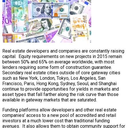
Real estate developers and companies are constantly raising
capital. Equity requirements on new projects in 2015 remain
between 50% and 65% on average worldwide, with most
lenders requiring some form of construction guarantee.
Secondary real estate cities outside of core gateway cities
such as New York, London, Tokyo, Los Angeles, San
Francisco, Paris, Hong Kong, Sydney, Seoul, and Shanghai
continue to provide opportunities for yields in markets and
asset types that fall farther along the risk curve than those
available in gateway markets that are saturated.
Funding platforms allow developers and other real estate
companies’ access to a new pool of accredited and retail
investors at a much lower cost than traditional funding
avenues. It also allows them to obtain community support for