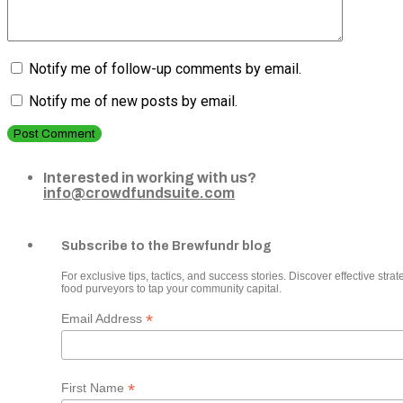
Notify me of follow-up comments by email.
Notify me of new posts by email.
Post Comment
Interested in working with us?
info@crowdfundsuite.com
Subscribe to the Brewfundr blog
For exclusive tips, tactics, and success stories. Discover effective strate
food purveyors to tap your community capital.
*
Email Address
*
First Name