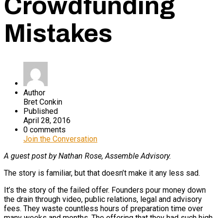
Crowdfunding
Mistakes
Author
Bret Conkin
Published
April 28, 2016
0 comments
Join the Conversation
A guest post by Nathan Rose, Assemble Advisory.
The story is familiar, but that doesn’t make it any less sad.
It’s the story of the failed offer. Founders pour money down
the drain through video, public relations, legal and advisory
fees. They waste countless hours of preparation time over
many weeks and months. The offering that they had such high