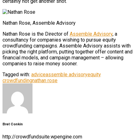
certainly not get another shot.
Nathan Rose, Assemble Advisory
Nathan Rose is the Director of
Assemble Advisory
, a
consultancy for companies wishing to pursue equity
crowdfunding campaigns. Assemble Advisory assists with
picking the right platform, putting together offer content and
financial models, and campaign management – allowing
companies to raise money sooner.
Tagged with:
advice
assemble advisory
equity
crowdfunding
nathan rose
Bret Conkin
http://crowdfundsuite.wpengine.com