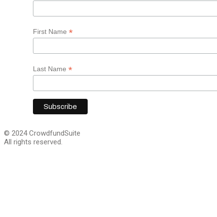
*
First Name
*
Last Name
© 2024 CrowdfundSuite
All rights reserved.
Close
this
module