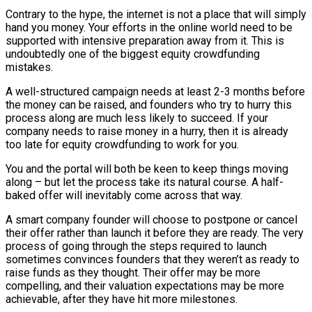
Contrary to the hype, the internet is not a place that will simply
hand you money. Your efforts in the online world need to be
supported with intensive preparation away from it. This is
undoubtedly one of the biggest equity crowdfunding
mistakes.
A well-structured campaign needs at least 2-3 months before
the money can be raised, and founders who try to hurry this
process along are much less likely to succeed. If your
company needs to raise money in a hurry, then it is already
too late for equity crowdfunding to work for you.
You and the portal will both be keen to keep things moving
along – but let the process take its natural course. A half-
baked offer will inevitably come across that way.
A smart company founder will choose to postpone or cancel
their offer rather than launch it before they are ready. The very
process of going through the steps required to launch
sometimes convinces founders that they weren’t as ready to
raise funds as they thought. Their offer may be more
compelling, and their valuation expectations may be more
achievable, after they have hit more milestones.