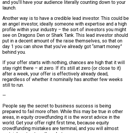
and you’ll have your audience literally counting down to your
launch.
Another way is to have a credible lead investor. This could be
an angel investor, ideally someone with expertise and a high
profile within your industry – the sort of investors you might
see on Dragons Den or Shark Tank. This lead investor should
put in a decent amount of the raise themselves, so that on
day 1 you can show that you’ve already got “smart money”
behind you.
If your offer starts with nothing, chances are high that it will
stay right there – at zero. If it’s still at zero (or close to it)
after a week, your offer is effectively already dead,
regardless of whether it nominally has another few weeks
still to run.
—
People say the secret to business success is being
prepared to fail more often. While this may be true in other
areas, in equity crowdfunding it is the worst advice in the
world. Get your offer right first time, because equity
crowdfunding mistakes are terminal, and you will almost