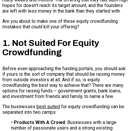
hopes for doesn’t reach its target amount, and the founders
are left with less money in the bank than they started with.
Are you about to make one of these equity crowdfunding
mistakes that could kill your offering?
1. Not Suited For Equity
Crowdfunding
Before even approaching the funding portals, you should ask
if yours is the sort of company that should be raising money
from outside investors at all. And if so, is equity
crowdfunding the best way to achieve that? There are many
options for raising funds – government grants, bank loans,
and investment from friends and family, to name a few.
The businesses
best suited
for equity crowdfunding can be
separated into two camps:
•
Products With A Crowd:
Businesses with a large
number of passionate users and a strong existing