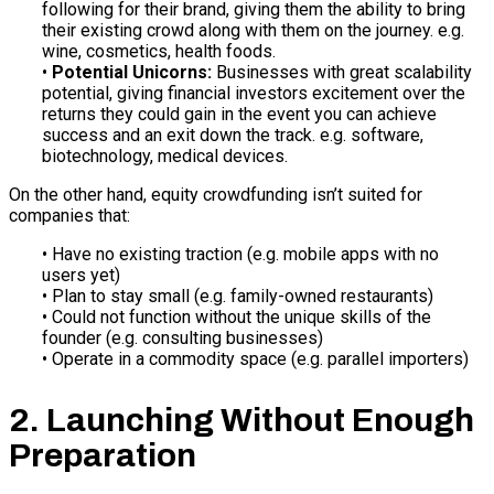
following for their brand, giving them the ability to bring
their existing crowd along with them on the journey. e.g.
wine, cosmetics, health foods.
•
Potential Unicorns:
Businesses with great scalability
potential, giving financial investors excitement over the
returns they could gain in the event you can achieve
success and an exit down the track. e.g. software,
biotechnology, medical devices.
On the other hand, equity crowdfunding isn’t suited for
companies that:
• Have no existing traction (e.g. mobile apps with no
users yet)
• Plan to stay small (e.g. family-owned restaurants)
• Could not function without the unique skills of the
founder (e.g. consulting businesses)
• Operate in a commodity space (e.g. parallel importers)
2. Launching Without Enough
Preparation