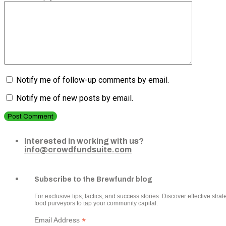
Notify me of follow-up comments by email.
Notify me of new posts by email.
Post Comment
Interested in working with us?
info@crowdfundsuite.com
Subscribe to the Brewfundr blog
For exclusive tips, tactics, and success stories. Discover effective strate
food purveyors to tap your community capital.
*
Email Address