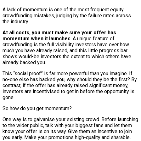
A lack of momentum is one of the most frequent equity
crowdfunding mistakes, judging by the failure rates across
the industry.
At all costs, you must make sure your offer has
momentum when it launches
. A unique feature of
crowdfunding is the full visibility investors have over how
much you have already raised, and this little progress bar
shows would-be investors the extent to which others have
already backed you.
This “social proof” is far more powerful than you imagine. If
no-one else has backed you, why should they be the first? By
contrast, if the offer has already raised significant money,
investors are incentivised to get in before the opportunity is
gone.
So how do you get momentum?
One way is to galvanise your existing crowd. Before launching
to the wider public, talk with your biggest fans and let them
know your offer is on its way. Give them an incentive to join
you early. Make your promotions high-quality and sharable,