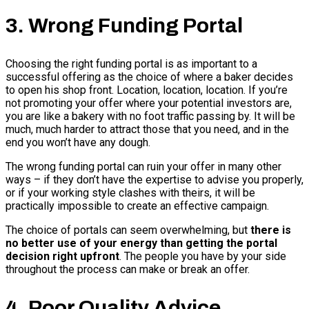
3. Wrong Funding Portal
Choosing the right funding portal is as important to a
successful offering as the choice of where a baker decides
to open his shop front. Location, location, location. If you’re
not promoting your offer where your potential investors are,
you are like a bakery with no foot traffic passing by. It will be
much, much harder to attract those that you need, and in the
end you won’t have any dough.
The wrong funding portal can ruin your offer in many other
ways – if they don’t have the expertise to advise you properly,
or if your working style clashes with theirs, it will be
practically impossible to create an effective campaign.
The choice of portals can seem overwhelming, but
there is
no better use of your energy than getting the portal
decision right upfront
. The people you have by your side
throughout the process can make or break an offer.
4. Poor Quality Advice