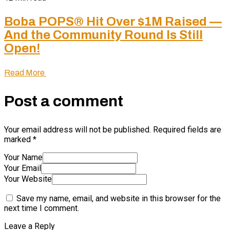
Boba POPS® Hit Over $1M Raised —
And the Community Round Is Still
Open!
Read More
Post a comment
Your email address will not be published.
Required fields are
marked
*
Your Name
Your Email
Your Website
Save my name, email, and website in this browser for the
next time I comment.
Leave a Reply