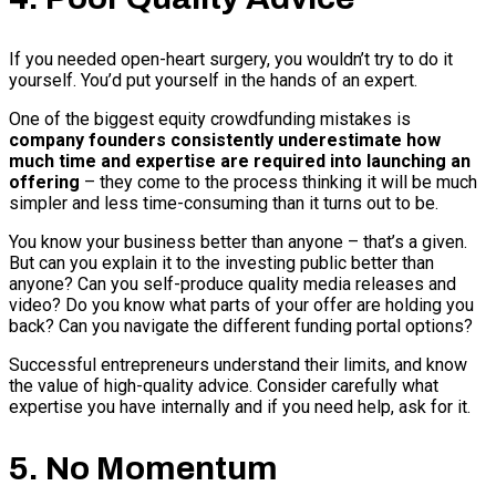
If you needed open-heart surgery, you wouldn’t try to do it
yourself. You’d put yourself in the hands of an expert.
One of the biggest equity crowdfunding mistakes is
company founders consistently underestimate how
much time and expertise are required into launching an
offering
– they come to the process thinking it will be much
simpler and less time-consuming than it turns out to be.
You know your business better than anyone – that’s a given.
But can you explain it to the investing public better than
anyone? Can you self-produce quality media releases and
video? Do you know what parts of your offer are holding you
back? Can you navigate the different funding portal options?
Successful entrepreneurs understand their limits, and know
the value of high-quality advice. Consider carefully what
expertise you have internally and if you need help, ask for it.
5. No Momentum