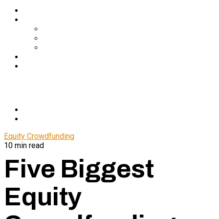
Services
About Us
In The Media
Team
Partnerships
Blog
Let’s Connect
© 2024 CrowdfundSuite
All rights reserved.
Equity Crowdfunding
10 min read
Five Biggest
Equity