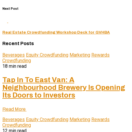
Next Post
Real Estate Crowdfunding Workshop Deck for GVHBA
Recent Posts
Beverages
Equity Crowdfunding
Marketing
Rewards
Crowdfunding
18 min read
Tap In To East Van: A
Neighbourhood Brewery Is Opening
Its Doors to Investors
Read More
Beverages
Equity Crowdfunding
Marketing
Rewards
Crowdfunding
12 min read