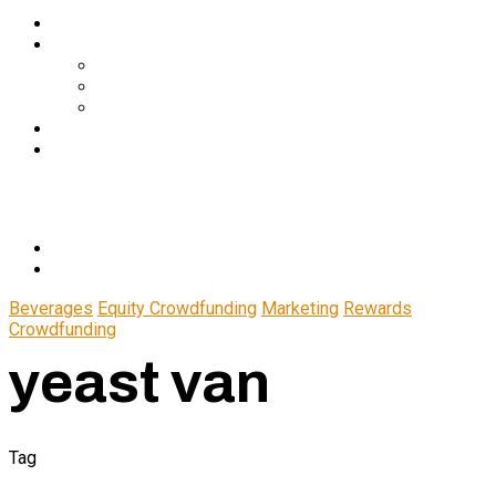
Services
About Us
In The Media
Team
Partnerships
Blog
Let’s Connect
© 2024 CrowdfundSuite
All rights reserved.
Beverages
Equity Crowdfunding
Marketing
Rewards
Crowdfunding
yeast van
Tag