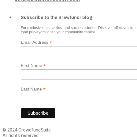
Subscribe to the Brewfundr blog
For exclusive tips, tactics, and success stories. Discover effective strate
food purveyors to tap your community capital.
*
Email Address
*
First Name
*
Last Name
© 2024 CrowdfundSuite
All rights reserved.