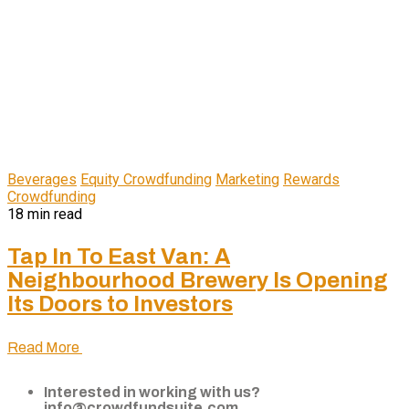
Beverages
Equity Crowdfunding
Marketing
Rewards
Crowdfunding
18 min read
Tap In To East Van: A
Neighbourhood Brewery Is Opening
Its Doors to Investors
Read More
Interested in working with us?
info@crowdfundsuite.com