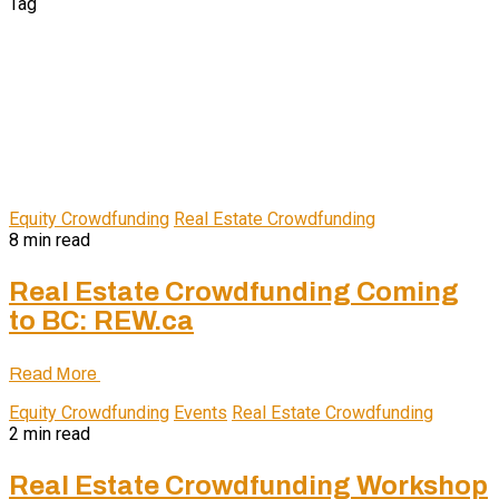
Tag
Equity Crowdfunding
Real Estate Crowdfunding
8 min read
Real Estate Crowdfunding Coming
to BC: REW.ca
Read More
Equity Crowdfunding
Events
Real Estate Crowdfunding
2 min read
Real Estate Crowdfunding Workshop