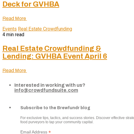
Deck for GVHBA
Read More
Events
Real Estate Crowdfunding
4 min read
Real Estate Crowdfunding &
Lending: GVHBA Event April 6
Read More
Interested in working with us?
info@crowdfundsuite.com
Subscribe to the Brewfundr blog
For exclusive tips, tactics, and success stories. Discover effective strate
food purveyors to tap your community capital.
*
Email Address