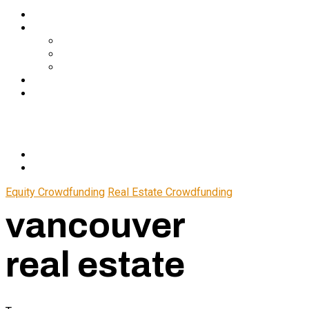
Services
About Us
In The Media
Team
Partnerships
Blog
Let’s Connect
© 2024 CrowdfundSuite
All rights reserved.
Equity Crowdfunding
Real Estate Crowdfunding
vancouver
real estate