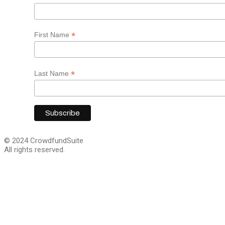
*
First Name
*
Last Name
© 2024 CrowdfundSuite
All rights reserved.
Close
this
module