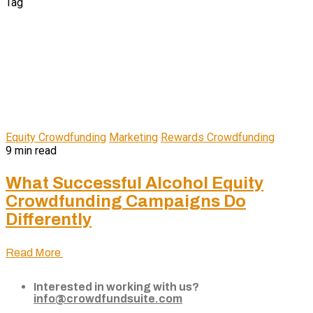
Tag
Equity Crowdfunding
Marketing
Rewards Crowdfunding
9 min read
What Successful Alcohol Equity
Crowdfunding Campaigns Do
Differently
Read More
Interested in working with us?
info@crowdfundsuite.com