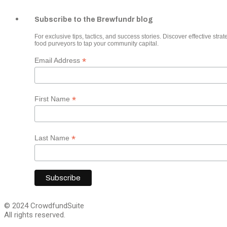
Subscribe to the Brewfundr blog
For exclusive tips, tactics, and success stories. Discover effective strate
food purveyors to tap your community capital.
*
Email Address
*
First Name
*
Last Name
© 2024 CrowdfundSuite
All rights reserved.
Close