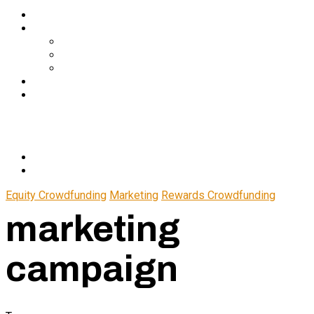
Services
About Us
In The Media
Team
Partnerships
Blog
Let’s Connect
© 2024 CrowdfundSuite
All rights reserved.
Equity Crowdfunding
Marketing
Rewards Crowdfunding
marketing
campaign