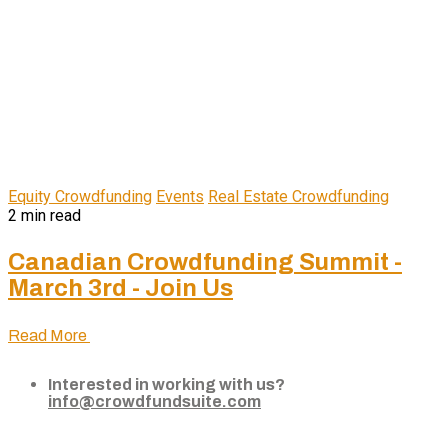
Equity Crowdfunding
Events
Real Estate Crowdfunding
2 min read
Canadian Crowdfunding Summit -
March 3rd - Join Us
Read More
Interested in working with us?
info@crowdfundsuite.com