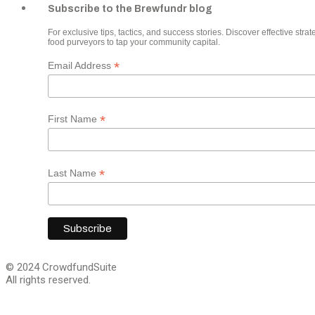
Subscribe to the Brewfundr blog
For exclusive tips, tactics, and success stories. Discover effective strate
food purveyors to tap your community capital.
*
Email Address
*
First Name
*
Last Name
© 2024 CrowdfundSuite
All rights reserved.
Close
this
module