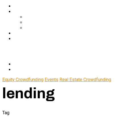
Services
About Us
In The Media
Team
Partnerships
Blog
Let’s Connect
© 2024 CrowdfundSuite
All rights reserved.
Equity Crowdfunding
Events
Real Estate Crowdfunding
lending
Tag