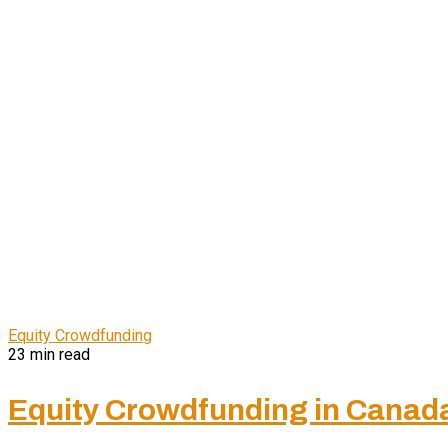
Equity Crowdfunding
23 min read
Equity Crowdfunding in Canada P