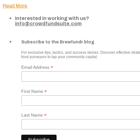
Read More
Interested in working with us?
info@crowdfundsuite.com
Subscribe to the Brewfundr blog
For exclusive tips, tactics, and success stories. Discover effective strate
food purveyors to tap your community capital.
*
Email Address
*
First Name
*
Last Name