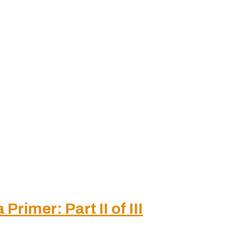
rimer: Part II of III