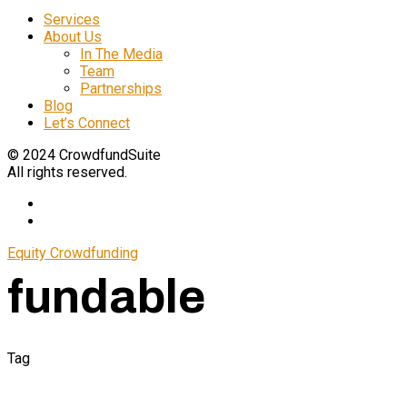
Services
About Us
In The Media
Team
Partnerships
Blog
Let’s Connect
© 2024 CrowdfundSuite
All rights reserved.
Equity Crowdfunding
fundable
Tag