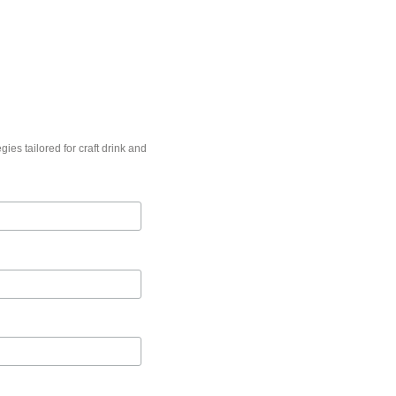
gies tailored for craft drink and