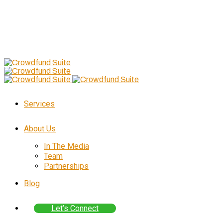
Follow Us
–
Skip
to
content
Services
About Us
In The Media
Team
Partnerships
Blog
Let’s Connect