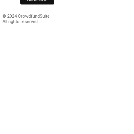
© 2024 CrowdfundSuite
All rights reserved.
We are giving away 
Capital guide for cra
companies!
This step-by-step guide lays out everything you will ne
growth capital. Sign up and we’ll email you a download li