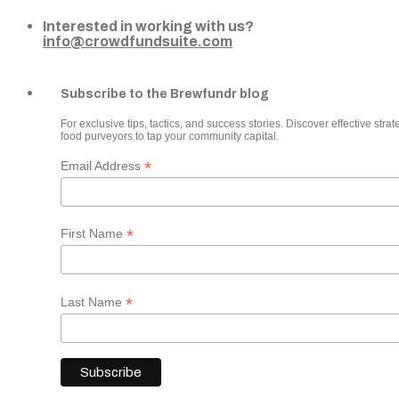
Interested in working with us?
info@crowdfundsuite.com
Subscribe to the Brewfundr blog
For exclusive tips, tactics, and success stories. Discover effective strate
food purveyors to tap your community capital.
*
Email Address
*
First Name
*
Last Name