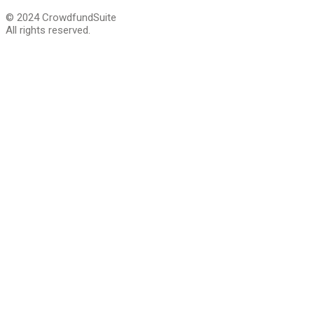
© 2024 CrowdfundSuite
All rights reserved.
Close
this
module
We are giving