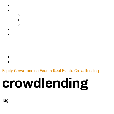
Services
About Us
In The Media
Team
Partnerships
Blog
Let’s Connect
© 2024 CrowdfundSuite
All rights reserved.
Equity Crowdfunding
Events
Real Estate Crowdfunding
crowdlending
Tag