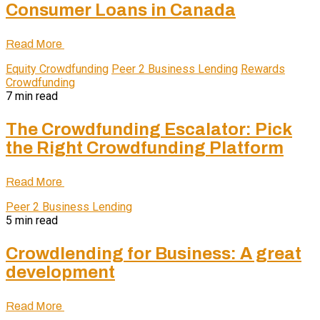
Consumer Loans in Canada
Read More
Equity Crowdfunding
Peer 2 Business Lending
Rewards
Crowdfunding
7 min read
The Crowdfunding Escalator: Pick
the Right Crowdfunding Platform
Read More
Peer 2 Business Lending
5 min read
Crowdlending for Business: A great
development
Read More