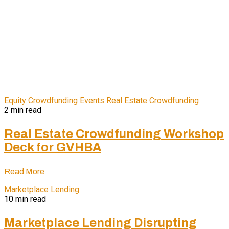
Equity Crowdfunding
Events
Real Estate Crowdfunding
2 min read
Real Estate Crowdfunding Workshop
Deck for GVHBA
Read More
Marketplace Lending
10 min read
Marketplace Lending Disrupting