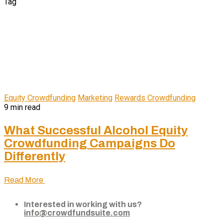
Tag
Equity Crowdfunding
Marketing
Rewards Crowdfunding
9 min read
What Successful Alcohol Equity
Crowdfunding Campaigns Do
Differently
Read More
Interested in working with us?
info@crowdfundsuite.com