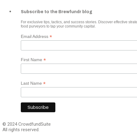
Subscribe to the Brewfundr blog
For exclusive tips, tactics, and success stories. Discover effective strate
food purveyors to tap your community capital.
*
Email Address
*
First Name
*
Last Name
© 2024 CrowdfundSuite
All rights reserved.
Close