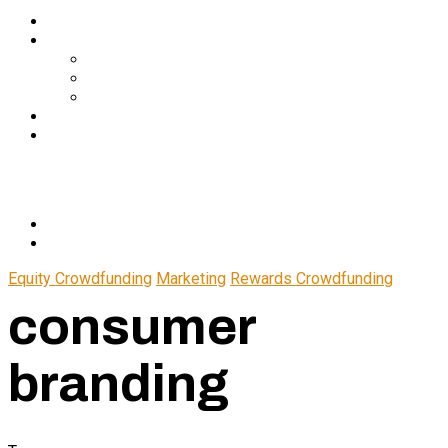
Services
About Us
In The Media
Team
Partnerships
Blog
Let’s Connect
© 2024 CrowdfundSuite
All rights reserved.
Equity Crowdfunding
Marketing
Rewards Crowdfunding
consumer
branding