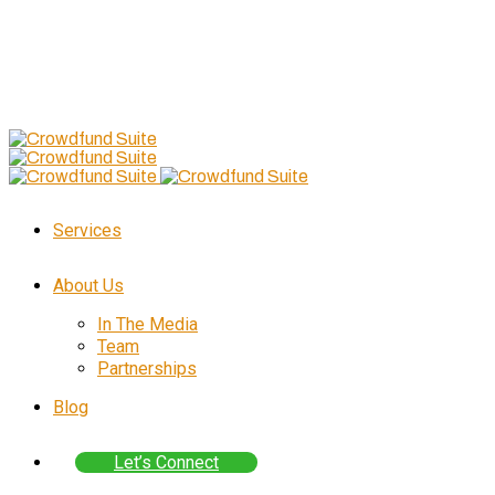
Follow Us
–
Skip
to
content
Services
About Us
In The Media
Team
Partnerships
Blog
Let’s Connect