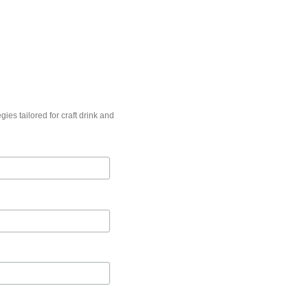
gies tailored for craft drink and