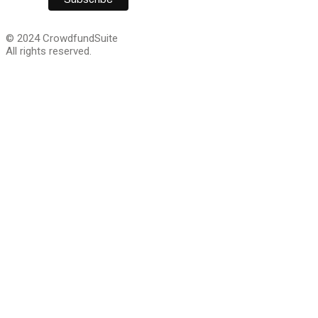
© 2024 CrowdfundSuite
All rights reserved.
We are giving away 
Capital guide for cra
companies!
This step-by-step guide lays out everything you will ne
growth capital. Sign up and we’ll email you a download li