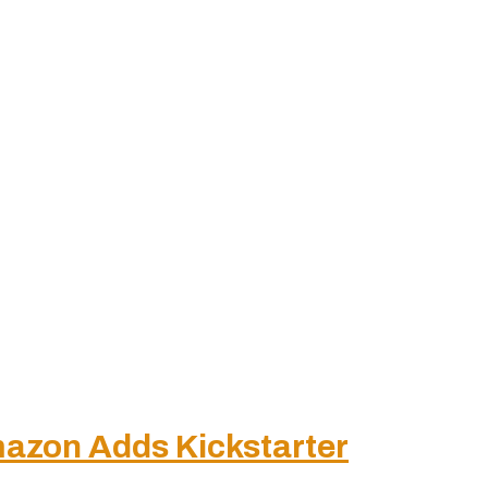
azon Adds Kickstarter