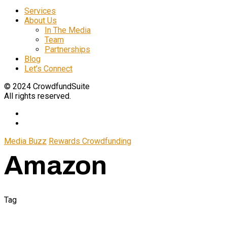
Services
About Us
In The Media
Team
Partnerships
Blog
Let’s Connect
© 2024 CrowdfundSuite
All rights reserved.
Media Buzz
Rewards Crowdfunding
Amazon
Tag