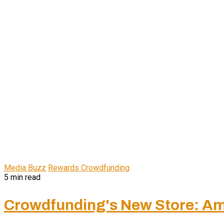
Media Buzz
Rewards Crowdfunding
5 min read
Crowdfunding's New Store: Am