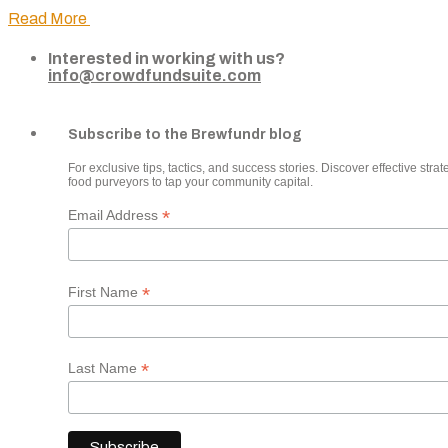
Read More
Interested in working with us?
info@crowdfundsuite.com
Subscribe to the Brewfundr blog
For exclusive tips, tactics, and success stories. Discover effective strate
food purveyors to tap your community capital.
*
Email Address
*
First Name
*
Last Name