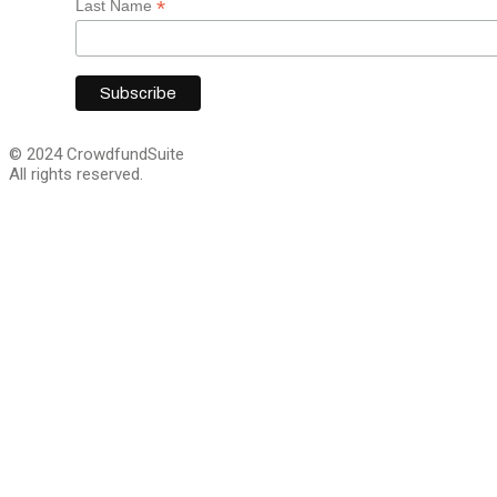
*
Last Name
© 2024 CrowdfundSuite
All rights reserved.
Close
this
module