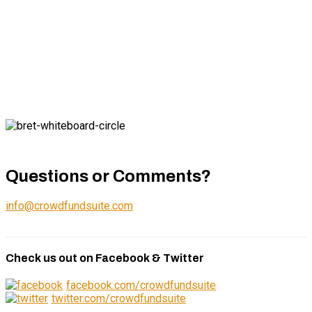
Questions or Comments?
info@crowdfundsuite.com
Check us out on Facebook & Twitter
facebook.com/crowdfundsuite
twitter.com/crowdfundsuite