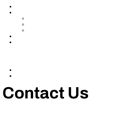
Services
About Us
In The Media
Team
Partnerships
Blog
Let’s Connect
© 2024 CrowdfundSuite
All rights reserved.
Contact Us