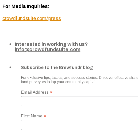
For Media Inquiries:
crowdfundsuite.com/press
Interested in working with us?
info@crowdfundsuite.com
Subscribe to the Brewfundr blog
For exclusive tips, tactics, and success stories. Discover effective strate
food purveyors to tap your community capital.
*
Email Address
*
First Name